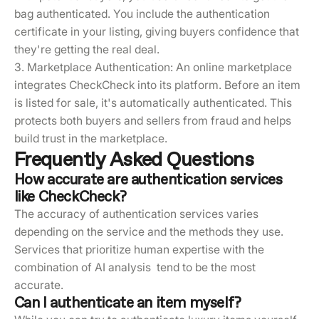
bag authenticated. You include the authentication
certificate in your listing, giving buyers confidence that
they're getting the real deal.
3. Marketplace Authentication: An online marketplace
integrates CheckCheck into its platform. Before an item
is listed for sale, it's automatically authenticated. This
protects both buyers and sellers from fraud and helps
build trust in the marketplace.
Frequently Asked Questions
How accurate are authentication services
like CheckCheck?
The accuracy of authentication services varies
depending on the service and the methods they use.
Services that prioritize human expertise with the
combination of AI analysis tend to be the most
accurate.
Can I authenticate an item myself?