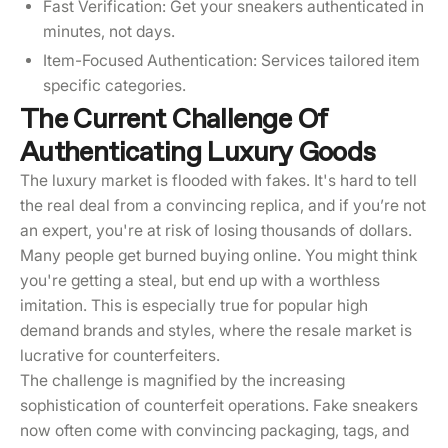
Fast Verification: Get your sneakers authenticated in
minutes, not days.
Item-Focused Authentication: Services tailored item
specific categories.
The Current Challenge Of
Authenticating Luxury Goods
The luxury market is flooded with fakes. It's hard to tell
the real deal from a convincing replica, and if you’re not
an expert, you're at risk of losing thousands of dollars.
Many people get burned buying online. You might think
you're getting a steal, but end up with a worthless
imitation. This is especially true for popular high
demand brands and styles, where the resale market is
lucrative for counterfeiters.
The challenge is magnified by the increasing
sophistication of counterfeit operations. Fake sneakers
now often come with convincing packaging, tags, and