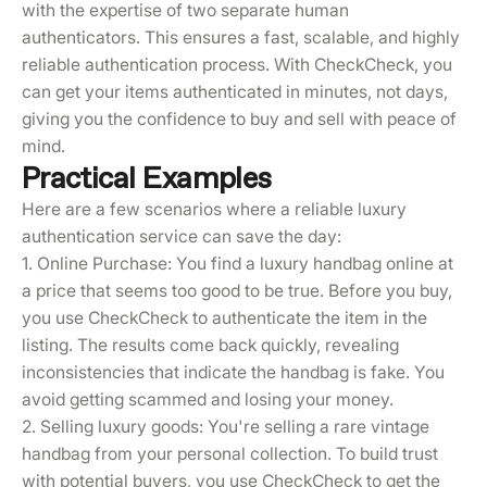
with the expertise of two separate human
authenticators. This ensures a fast, scalable, and highly
reliable authentication process. With CheckCheck, you
can get your items authenticated in minutes, not days,
giving you the confidence to buy and sell with peace of
mind.
Practical Examples
Here are a few scenarios where a reliable luxury
authentication service can save the day:
1. Online Purchase: You find a luxury handbag online at
a price that seems too good to be true. Before you buy,
you use CheckCheck to authenticate the item in the
listing. The results come back quickly, revealing
inconsistencies that indicate the handbag is fake. You
avoid getting scammed and losing your money.
2. Selling luxury goods: You're selling a rare vintage
handbag from your personal collection. To build trust
with potential buyers, you use CheckCheck to get the