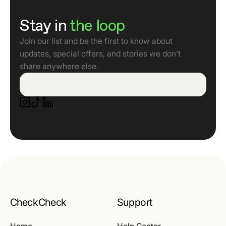
Stay in
the loop
Join our list and be the first to know about
updates, special offers, and stories we don’t
share anywhere else.
CheckCheck
Support