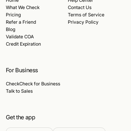
Home
Help Center
What We Check
Contact Us
Pricing
Terms of Service
Refer a Friend
Privacy Policy
Blog
Validate COA
Credit Expiration
For Business
CheckCheck for Business
Talk to Sales
Get the app