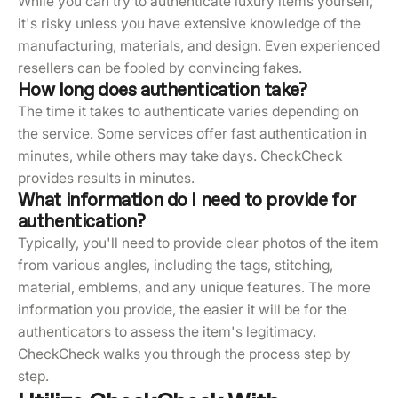
While you can try to authenticate luxury items yourself,
it's risky unless you have extensive knowledge of the
manufacturing, materials, and design. Even experienced
resellers can be fooled by convincing fakes.
How long does authentication take?
The time it takes to authenticate varies depending on
the service. Some services offer fast authentication in
minutes, while others may take days. CheckCheck
provides results in minutes.
What information do I need to provide for
authentication?
Typically, you'll need to provide clear photos of the item
from various angles, including the tags, stitching,
material, emblems, and any unique features. The more
information you provide, the easier it will be for the
authenticators to assess the item's legitimacy.
CheckCheck walks you through the process step by
step.