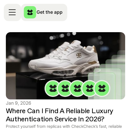
Get the app
Jan 9, 2026
Where Can I Find A Reliable Luxury
Authentication Service In 2026?
Protect yourself from replicas with CheckCheck’s fast, reliable