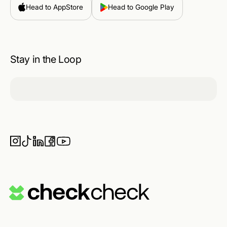
Head to AppStore
Head to Google Play
Stay in the Loop