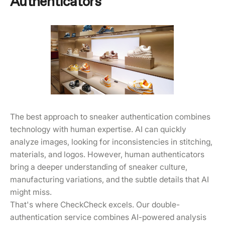
Authenticators
The best approach to sneaker authentication combines
technology with human expertise. AI can quickly
analyze images, looking for inconsistencies in stitching,
materials, and logos. However, human authenticators
bring a deeper understanding of sneaker culture,
manufacturing variations, and the subtle details that AI
might miss.
That's where CheckCheck excels. Our double-
authentication service combines AI-powered analysis