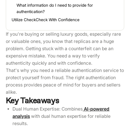
What information do I need to provide for
authentication?
Utilize CheckCheck With Confidence
If you're buying or selling luxury goods, especially rare
or valuable ones, you know that replicas are a huge
problem. Getting stuck with a counterfeit can be an
expensive mistake. You need a way to verify
authenticity quickly and with confidence.
That's why you need a reliable authentication service to
protect yourself from fraud. The right authentication
process provides peace of mind for buyers and sellers
alike.
Key Takeaways
Dual Human Expertise: Combines
AI-powered
analysis
with dual human expertise for reliable
results.