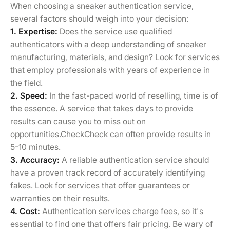
When choosing a sneaker authentication service,
several factors should weigh into your decision:
1. Expertise:
Does the service use qualified
authenticators with a deep understanding of sneaker
manufacturing, materials, and design? Look for services
that employ professionals with years of experience in
the field.
2. Speed:
In the fast-paced world of reselling, time is of
the essence. A service that takes days to provide
results can cause you to miss out on
opportunities.CheckCheck can often provide results in
5-10 minutes.
3. Accuracy:
A reliable authentication service should
have a proven track record of accurately identifying
fakes. Look for services that offer guarantees or
warranties on their results.
4. Cost:
Authentication services charge fees, so it's
essential to find one that offers fair pricing. Be wary of