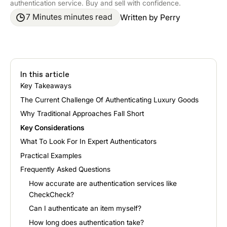
authentication service. Buy and sell with confidence.
7 Minutes minutes read
Written by
Perry
In this article
Key Takeaways
The Current Challenge Of Authenticating Luxury Goods
Why Traditional Approaches Fall Short
Key Considerations
What To Look For In Expert Authenticators
Practical Examples
Frequently Asked Questions
How accurate are authentication services like
CheckCheck?
Can I authenticate an item myself?
How long does authentication take?