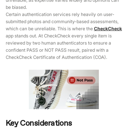
unreliable, as expertise varies widely and opinions can
be biased.
Certain authentication services rely heavily on user-
submitted photos and community-based assessments,
which can be unreliable. This is where the
CheckCheck
app stands out. At CheckCheck every single item is
reviewed by two human authenticators to ensure a
confident PASS or NOT PASS result, paired with a
CheckCheck Certificate of Authentication (COA).
Key Considerations