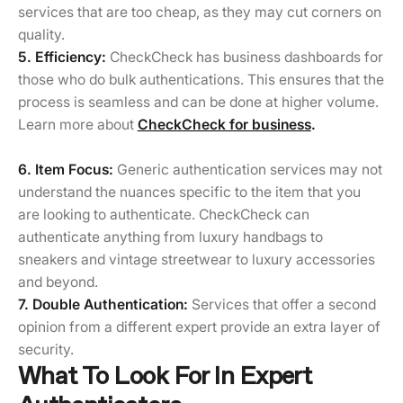
services that are too cheap, as they may cut corners on
quality.
5. Efficiency:
CheckCheck has business dashboards for
those who do bulk authentications. This ensures that the
process is seamless and can be done at higher volume.
Learn more about
CheckCheck for business
.
6. Item Focus:
Generic authentication services may not
understand the nuances specific to the item that you
are looking to authenticate. CheckCheck can
authenticate anything from luxury handbags to
sneakers and vintage streetwear to luxury accessories
and beyond.
7. Double Authentication:
Services that offer a second
opinion from a different expert provide an extra layer of
security.
What To Look For In Expert