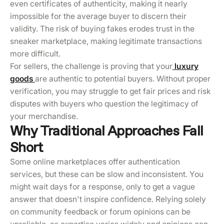
even certificates of authenticity, making it nearly
impossible for the average buyer to discern their
validity. The risk of buying fakes erodes trust in the
sneaker marketplace, making legitimate transactions
more difficult.
For sellers, the challenge is proving that your
luxury
goods
are authentic to potential buyers. Without proper
verification, you may struggle to get fair prices and risk
disputes with buyers who question the legitimacy of
your merchandise.
Why Traditional Approaches Fall
Short
Some online marketplaces offer authentication
services, but these can be slow and inconsistent. You
might wait days for a response, only to get a vague
answer that doesn't inspire confidence. Relying solely
on community feedback or forum opinions can be