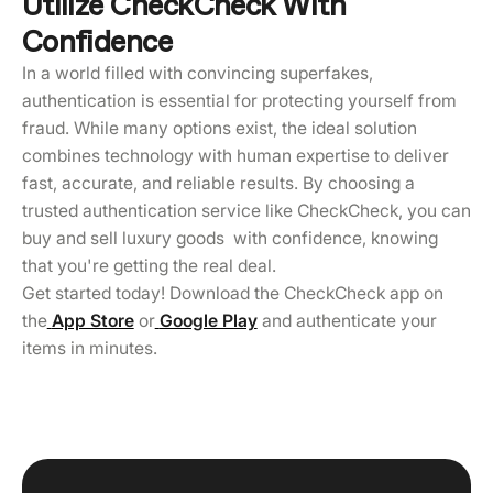
Utilize CheckCheck With
Confidence
In a world filled with convincing superfakes,
authentication is essential for protecting yourself from
fraud. While many options exist, the ideal solution
combines technology with human expertise to deliver
fast, accurate, and reliable results. By choosing a
trusted authentication service like CheckCheck, you can
buy and sell luxury goods with confidence, knowing
that you're getting the real deal.
Get started today! Download the CheckCheck app on
the
App Store
or
Google Play
and authenticate your
items in minutes.