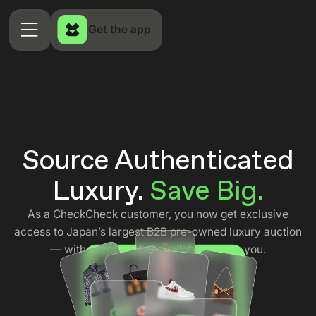
Get the app
Source Authenticated
Luxury.
Save Big.
As a CheckCheck customer, you now get exclusive
access to Japan’s largest B2B pre-owned luxury auction
— with special rates available only to you.
Apply Now →