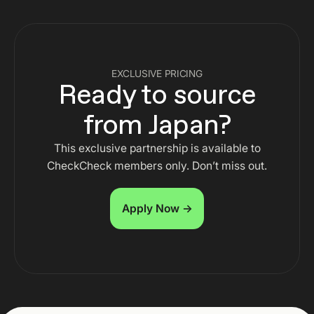
EXCLUSIVE PRICING
Ready to source
from Japan?
This exclusive partnership is available to
CheckCheck members only. Don’t miss out.
Apply Now →