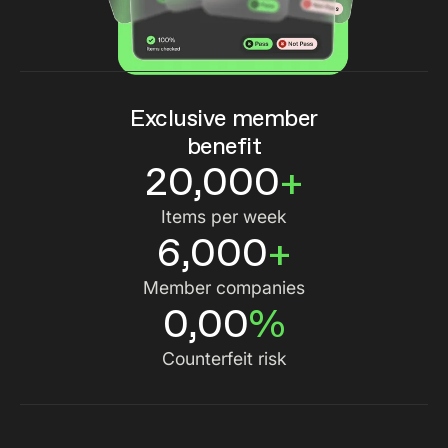
Exclusive member
benefit
20,000
+
Items per week
6,000
+
Member companies
0,00
%
Counterfeit risk