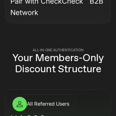
Pair with CheckCheck B2B
Network
ALL-IN-ONE AUTHENTICATION
Your Members-Only
Discount Structure
All Referred Users