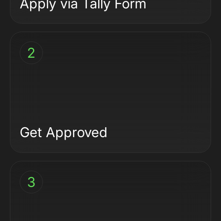
Apply via
Tally Form
2
Get Approved
3