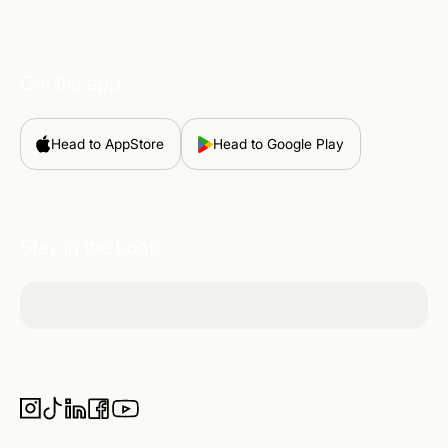
Get the app
Head to AppStore
Head to Google Play
Stay in the Loop