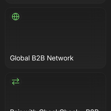
Global B2B Network