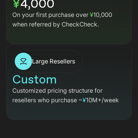
¥
4,000
On your first purchase over
¥
10,000
when referred by CheckCheck.
Large Resellers
Custom
Customized pricing structure for
resellers who purchase ~
¥
10M+/week