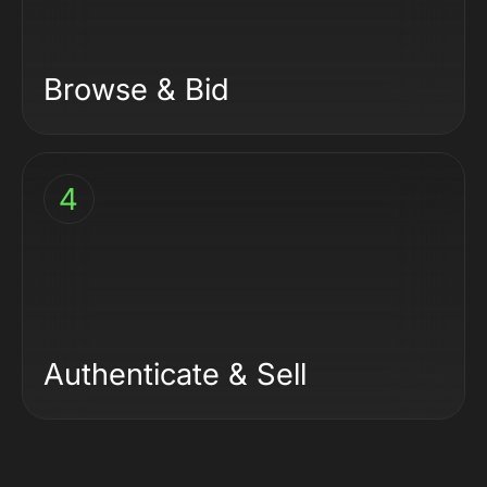
Browse & Bid
4
Authenticate & Sell