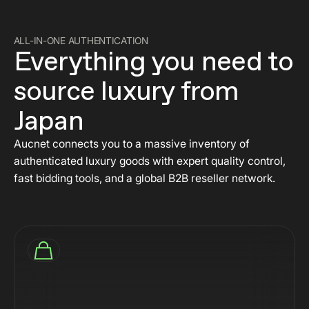
ALL-IN-ONE AUTHENTICATION
Everything you need to
source luxury from
Japan
Aucnet connects you to a massive inventory of
authenticated luxury goods with expert quality control,
fast bidding tools, and a global B2B reseller network.