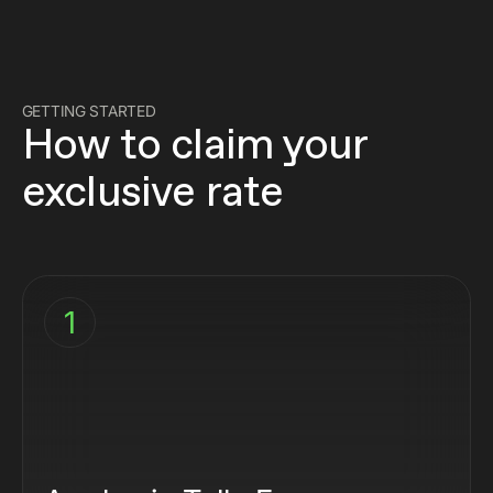
GETTING STARTED
How to claim your
exclusive rate
1