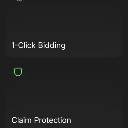
1-Click Bidding
Claim Protection