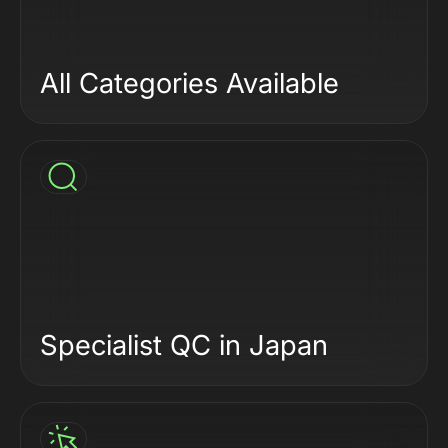
All Categories Available
Specialist QC in Japan