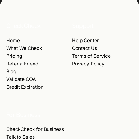
CheckCheck
Support
Home
Help Center
What We Check
Contact Us
Pricing
Terms of Service
Refer a Friend
Privacy Policy
Blog
Validate COA
Credit Expiration
For Business
CheckCheck for Business
Talk to Sales