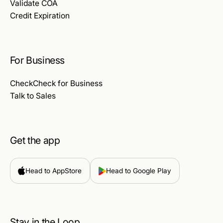
Validate COA
Credit Expiration
For Business
CheckCheck for Business
Talk to Sales
Get the app
Head to AppStore
Head to Google Play
Stay in the Loop