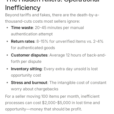
Inefficiency
Beyond tariffs and fakes, there are the death-by-a-
thousand-cuts costs most sellers ignore:
Time waste
: 20-45 minutes per manual
authentication attempt
Return rates
: 8-15% for unverified items vs. 2-4%
for authenticated goods
Customer disputes
: Average 12 hours of back-and-
forth per dispute
Inventory sitting
: Every extra day unsold is lost
opportunity cost
Stress and burnout
: The intangible cost of constant
worry about chargebacks
For a seller moving 100 items per month, inefficient
processes can cost $2,000-$5,000 in lost time and
opportunity—money that should be profit.