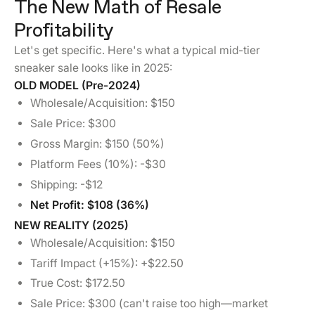
The New Math of Resale
Profitability
Let's get specific. Here's what a typical mid-tier
sneaker sale looks like in 2025:
OLD MODEL (Pre-2024)
Wholesale/Acquisition: $150
Sale Price: $300
Gross Margin: $150 (50%)
Platform Fees (10%): -$30
Shipping: -$12
Net Profit: $108 (36%)
NEW REALITY (2025)
Wholesale/Acquisition: $150
Tariff Impact (+15%): +$22.50
True Cost: $172.50
Sale Price: $300 (can't raise too high—market