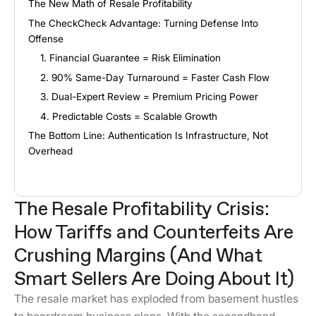
The New Math of Resale Profitability
The CheckCheck Advantage: Turning Defense Into
Offense
1. Financial Guarantee = Risk Elimination
2. 90% Same-Day Turnaround = Faster Cash Flow
3. Dual-Expert Review = Premium Pricing Power
4. Predictable Costs = Scalable Growth
The Bottom Line: Authentication Is Infrastructure, Not
Overhead
The Resale Profitability Crisis:
How Tariffs and Counterfeits Are
Crushing Margins (And What
Smart Sellers Are Doing About It)
The resale market has exploded from basement hustles