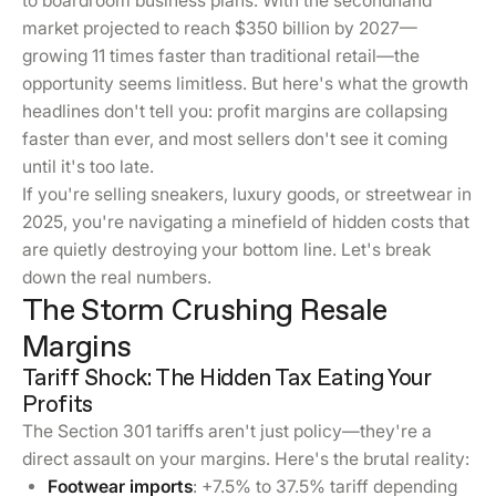
to boardroom business plans. With the secondhand
market projected to reach $350 billion by 2027—
growing 11 times faster than traditional retail—the
opportunity seems limitless. But here's what the growth
headlines don't tell you: profit margins are collapsing
faster than ever, and most sellers don't see it coming
until it's too late.
If you're selling sneakers, luxury goods, or streetwear in
2025, you're navigating a minefield of hidden costs that
are quietly destroying your bottom line. Let's break
down the real numbers.
The Storm Crushing Resale
Margins
Tariff Shock: The Hidden Tax Eating Your
Profits
The Section 301 tariffs aren't just policy—they're a
direct assault on your margins. Here's the brutal reality:
Footwear imports
: +7.5% to 37.5% tariff depending