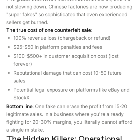
not slowing down. Chinese factories are now producing
"super fakes" so sophisticated that even experienced
sellers get burned.
The true cost of one counterfeit sale
:
100% revenue loss (chargeback or refund)
$25-$50 in platform penalties and fees
$100-$500+ in customer acquisition cost (lost
forever)
Reputational damage that can cost 10-50 future
sales
Potential legal exposure on platforms like eBay and
StockX
Bottom line
: One fake can erase the profit from 15-20
legitimate sales. In a business where you're already
fighting for 20-30% margins, you literally cannot afford
a single mistake.
The Hidden Killers: Operational