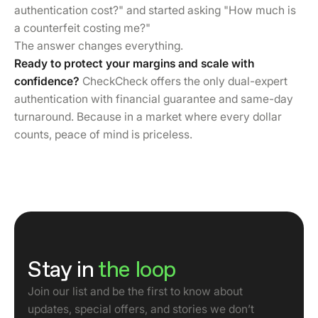
authentication cost?" and started asking "How much is
a counterfeit costing me?"
The answer changes everything.
Ready to protect your margins and scale with
confidence?
CheckCheck offers the only dual-expert
authentication with financial guarantee and same-day
turnaround. Because in a market where every dollar
counts, peace of mind is priceless.
Stay in
the loop
Join our list and be the first to know about
updates, special offers, and stories we don’t