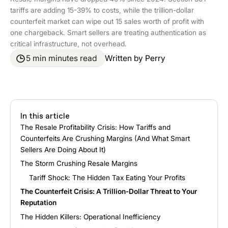
tariffs are adding 15-39% to costs, while the trillion-dollar
counterfeit market can wipe out 15 sales worth of profit with
one chargeback. Smart sellers are treating authentication as
critical infrastructure, not overhead.
5 min minutes read
Written by
Perry
In this article
The Resale Profitability Crisis: How Tariffs and
Counterfeits Are Crushing Margins (And What Smart
Sellers Are Doing About It)
The Storm Crushing Resale Margins
Tariff Shock: The Hidden Tax Eating Your Profits
The Counterfeit Crisis: A Trillion-Dollar Threat to Your
Reputation
The Hidden Killers: Operational Inefficiency