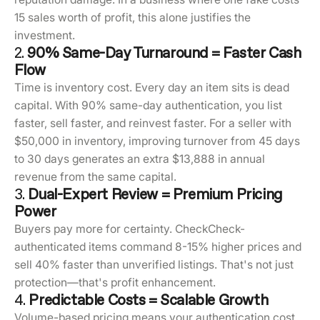
15 sales worth of profit, this alone justifies the
investment.
2.
90% Same-Day Turnaround = Faster Cash
Flow
Time is inventory cost. Every day an item sits is dead
capital. With 90% same-day authentication, you list
faster, sell faster, and reinvest faster. For a seller with
$50,000 in inventory, improving turnover from 45 days
to 30 days generates an extra $13,888 in annual
revenue from the same capital.
3.
Dual-Expert Review = Premium Pricing
Power
Buyers pay more for certainty. CheckCheck-
authenticated items command 8-15% higher prices and
sell 40% faster than unverified listings. That's not just
protection—that's profit enhancement.
4.
Predictable Costs = Scalable Growth
Volume-based pricing means your authentication cost