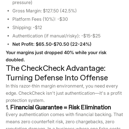
pressure)
Gross Margin: $127.50 (42.5%)
Platform Fees (10%): -$30
Shipping: -$12
Authentication (if manual/risky): -$15-$25
Net Profit: $65.50-$70.50 (22-24%)
Your margins just dropped 40% while your risk
doubled.
The CheckCheck Advantage:
Turning Defense Into Offense
In this razor-thin margin environment, you need every
edge. CheckCheck isn't just authentication—it's a profit
protection system.
1.
Financial Guarantee = Risk Elimination
Every authentication comes with financial backing. That
means zero counterfeit risk, zero chargebacks, zero
reputation damage. In a business where one fake costs