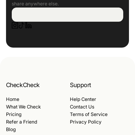
share anywhere else.
CheckCheck
Support
Home
Help Center
What We Check
Contact Us
Pricing
Terms of Service
Refer a Friend
Privacy Policy
Blog