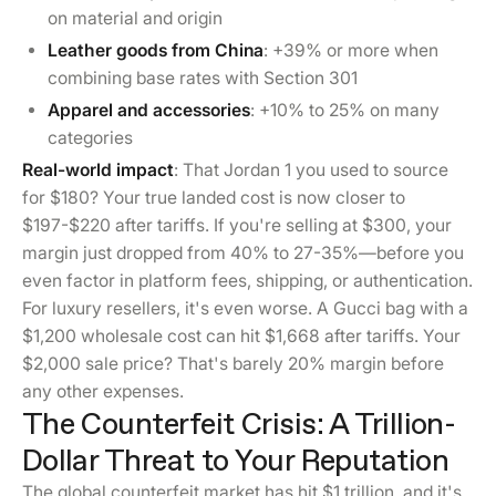
on material and origin
Leather goods from China
: +39% or more when
combining base rates with Section 301
Apparel and accessories
: +10% to 25% on many
categories
Real-world impact
: That Jordan 1 you used to source
for $180? Your true landed cost is now closer to
$197-$220 after tariffs. If you're selling at $300, your
margin just dropped from 40% to 27-35%—before you
even factor in platform fees, shipping, or authentication.
For luxury resellers, it's even worse. A Gucci bag with a
$1,200 wholesale cost can hit $1,668 after tariffs. Your
$2,000 sale price? That's barely 20% margin before
any other expenses.
The Counterfeit Crisis: A Trillion-
Dollar Threat to Your Reputation
The global counterfeit market has hit $1 trillion, and it's