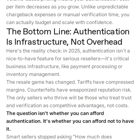
per item decreases as you grow. Unlike unpredictable
chargeback expenses or manual verification time, you
can actually budget and scale with confidence.
The Bottom Line: Authentication
Is Infrastructure, Not Overhead
Here's the reality check: in 2025, authentication isn't a
nice-to-have feature for serious resellers—it's critical
business infrastructure, like payment processing or
inventory management.
The resale game has changed. Tariffs have compressed
margins. Counterfeits have weaponized reputation risk.
The only sellers who thrive will be those who treat trust
and verification as competitive advantages, not costs.
The question isn't whether you can afford
authentication. It's whether you can afford not to have
it.
Smart sellers stopped asking "How much does