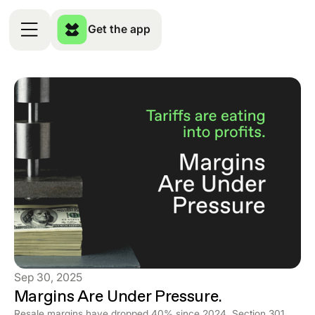
Get the app
Sep 30, 2025
Margins Are Under Pressure.
Resale margins have dropped 40% since 2024. Section 301